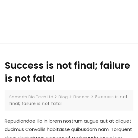
Skip
to
content
Success is not final; failure
is not fatal
>
>
>
Success is not
Samarth Bio Tech Ltd
Blog
Finance
final; failure is not fatal
Repudiandae illo in lorem nostrum augue aut at aliquet
ducimus Convallis habitasse quibusdam nam. Torquent
class dignissimos consequat malesuada, inventore