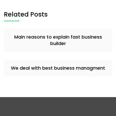
Related Posts
Main reasons to explain fast business
builder
We deal with best business managment