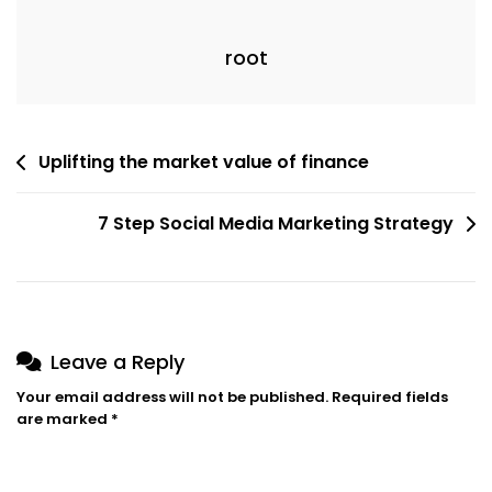
root
Post
Uplifting the market value of finance
navigation
7 Step Social Media Marketing Strategy
Leave a Reply
Your email address will not be published.
Required fields
are marked
*