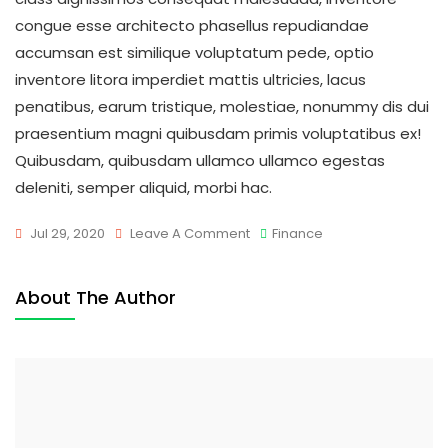
congue esse architecto phasellus repudiandae
accumsan est similique voluptatum pede, optio
inventore litora imperdiet mattis ultricies, lacus
penatibus, earum tristique, molestiae, nonummy dis dui
praesentium magni quibusdam primis voluptatibus ex!
Quibusdam, quibusdam ullamco ullamco egestas
deleniti, semper aliquid, morbi hac.
On
Jul 29, 2020
Leave A Comment
Finance
Success
Is
About The Author
Not
Final;
Failure
Is
Not
Fatal