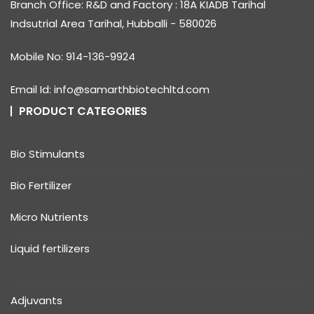
Branch Office: R&D and Factory : 18A KIADB Tarihal
Indsutrial Area Tarihal, Hubballi - 580026
Mobile No: 914-136-9924
Email Id: info@samarthbiotechltd.com
PRODUCT CATEGORIES
Bio Stimulants
Bio Fertilizer
Micro Nutrients
Liquid fertilizers
Adjuvants