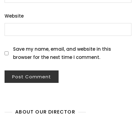
Website
Save my name, email, and website in this
browser for the next time I comment.
ABOUT OUR DIRECTOR