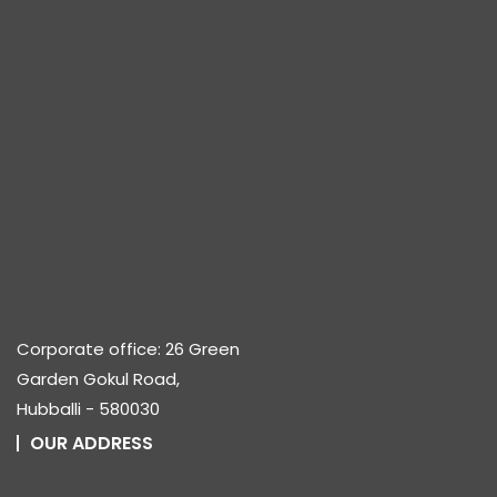
Corporate office: 26 Green
Garden Gokul Road,
Hubballi - 580030
OUR ADDRESS