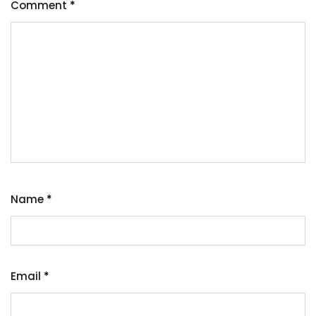
Comment
*
Name
*
Email
*