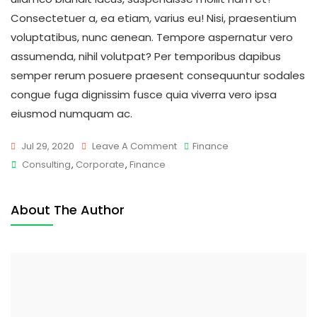
Consectetuer a, ea etiam, varius eu! Nisi, praesentium
voluptatibus, nunc aenean. Tempore aspernatur vero
assumenda, nihil volutpat? Per temporibus dapibus
semper rerum posuere praesent consequuntur sodales
congue fuga dignissim fusce quia viverra vero ipsa
eiusmod numquam ac.
On
Jul 29, 2020
Leave A Comment
Finance
Tags
Main
Consulting
,
Corporate
,
Finance
Reasons
To
About The Author
Explain
Fast
Business
Builder