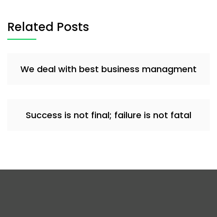
Related Posts
We deal with best business managment
Success is not final; failure is not fatal