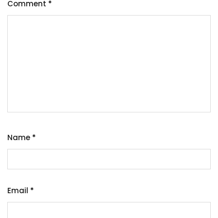
Comment
*
Name
*
Email
*