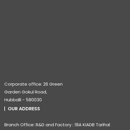
Corporate office: 26 Green
Garden Gokul Road,
Hubballi - 580030
OUR ADDRESS
Branch Office: R&D and Factory : 18A KIADB Tarihal