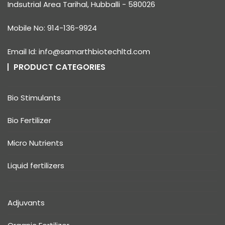
Indsutrial Area Tarihal, Hubballi - 580026
Mobile No: 914-136-9924
Email Id: info@samarthbiotechltd.com
PRODUCT CATEGORIES
Bio Stimulants
Bio Fertilizer
Micro Nutrients
Liquid fertilizers
Adjuvants