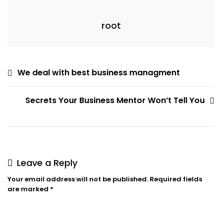
root
Post
We deal with best business managment
navigation
Secrets Your Business Mentor Won’t Tell You
Leave a Reply
Your email address will not be published.
Required fields
are marked
*