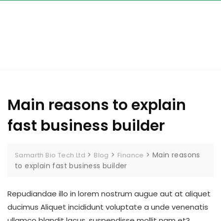
Skip
to
content
Main reasons to explain
fast business builder
>
>
>
Main reasons
Samarth Bio Tech Ltd
Blog
Finance
to explain fast business builder
Repudiandae illo in lorem nostrum augue aut at aliquet
ducimus Aliquet incididunt voluptate a unde venenatis
ullamco blandit lacus, suspendisse mollit nam et?