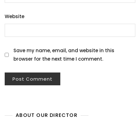
Website
Save my name, email, and website in this
browser for the next time I comment.
ABOUT OUR DIRECTOR