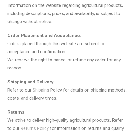
Information on the website regarding agricultural products,
including descriptions, prices, and availability, is subject to
change without notice.
Order Placement and Acceptance:
Orders placed through this website are subject to
acceptance and confirmation.
We reserve the right to cancel or refuse any order for any
reason.
Shipping and Delivery:
Refer to our
Shipping
Policy for details on shipping methods,
costs, and delivery times.
Returns:
We strive to deliver high-quality agricultural products. Refer
to our
Returns Policy
for information on returns and quality