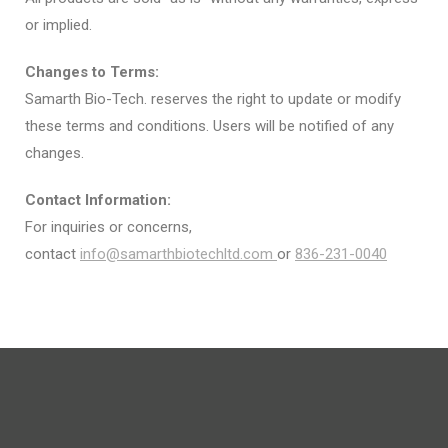
or implied.
Changes to Terms:
Samarth Bio-Tech. reserves the right to update or modify
these terms and conditions. Users will be notified of any
changes.
Contact Information:
For inquiries or concerns,
contact
info@samarthbiotechltd.com
or
836-231-0040