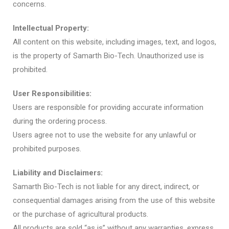
concerns.
Intellectual Property:
All content on this website, including images, text, and logos,
is the property of Samarth Bio-Tech. Unauthorized use is
prohibited.
User Responsibilities:
Users are responsible for providing accurate information
during the ordering process.
Users agree not to use the website for any unlawful or
prohibited purposes.
Liability and Disclaimers:
Samarth Bio-Tech is not liable for any direct, indirect, or
consequential damages arising from the use of this website
or the purchase of agricultural products.
All products are sold “as is” without any warranties, express