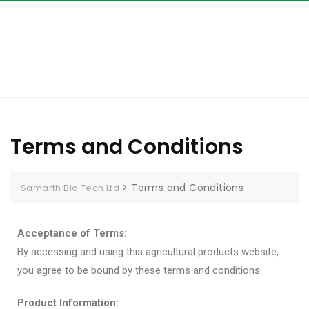
Terms and Conditions
>
Terms and Conditions
Samarth Bio Tech Ltd
Acceptance of Terms:
By accessing and using this agricultural products website,
you agree to be bound by these terms and conditions.
Product Information: