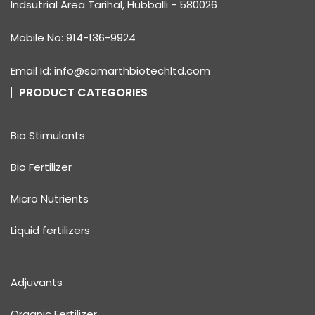
Indsutrial Area Tarihal, Hubballi - 580026
Mobile No: 914-136-9924
Email Id: info@samarthbiotechltd.com
PRODUCT CATEGORIES
Bio Stimulants
Bio Fertilizer
Micro Nutrients
Liquid fertilizers
Adjuvants
Organic Fertilizer