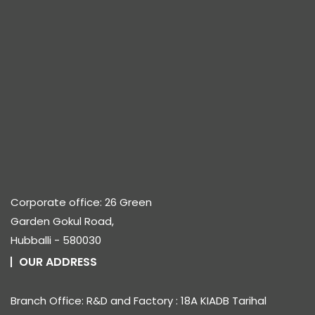
Corporate office: 26 Green
Garden Gokul Road,
Hubballi - 580030
OUR ADDRESS
Branch Office: R&D and Factory : 18A KIADB Tarihal