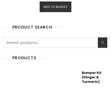
e
d
ADD TO BASKET
0
o
u
t
o
f
5
PRODUCT SEARCH
Search
for:
PRODUCTS
Bumper Kit
(Ginger &
Turmeric)