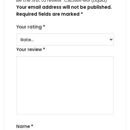
Be the first to review “CALSAN-MG (Liquid)”
Your email address will not be published.
Required fields are marked
*
Your rating
*
Your review
*
Name
*