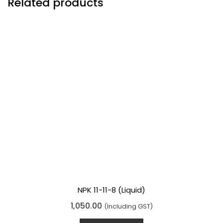
Related products
NPK 11-11-8 (Liquid)
R
1,050.00
(Including GST)
a
t
e