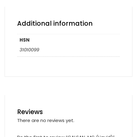
Additional information
HSN
31010099
Reviews
There are no reviews yet.