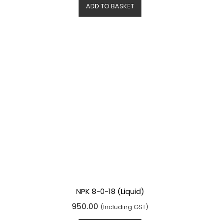
d
ADD TO BASKET
0
o
u
t
o
f
5
NPK 8-0-18 (Liquid)
R
950.00
(Including GST)
a
t
e