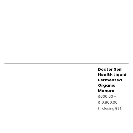
Doctor Soil
Health Liquid
Fermented
Organic
Manure
₹
600.00
–
Price
₹
10,800.00
range:
(Including GST)
₹600.00
through
₹10,800.