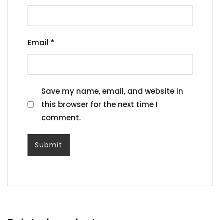
Email
*
Save my name, email, and website in
this browser for the next time I
comment.