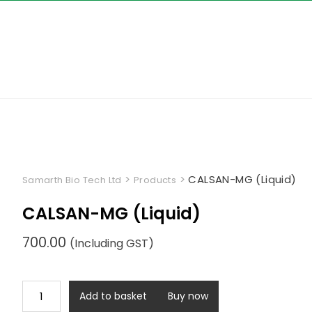
Skip
to
content
>
>
CALSAN-MG (Liquid)
Samarth Bio Tech Ltd
Products
CALSAN-MG (Liquid)
700.00
(Including GST)
CALSAN-
Add to basket
Buy now
MG