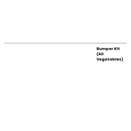
Bumper Kit
(All
Vegetables)