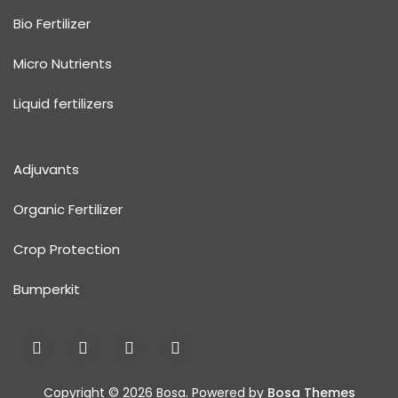
Bio Fertilizer
Micro Nutrients
Liquid fertilizers
Adjuvants
Organic Fertilizer
Crop Protection
Bumperkit
Copyright © 2026 Bosa. Powered by
Bosa Themes