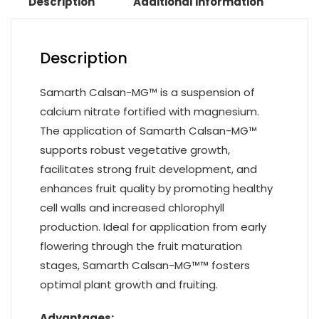
Description
Additional information
Description
Samarth Calsan-MG™ is a suspension of
calcium nitrate fortified with magnesium.
The application of Samarth Calsan-MG™
supports robust vegetative growth,
facilitates strong fruit development, and
enhances fruit quality by promoting healthy
cell walls and increased chlorophyll
production. Ideal for application from early
flowering through the fruit maturation
stages, Samarth Calsan-MG™™ fosters
optimal plant growth and fruiting.
Advantages: