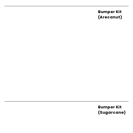
Bumper Kit
(Arecanut)
Bumper Kit
(Sugarcane)