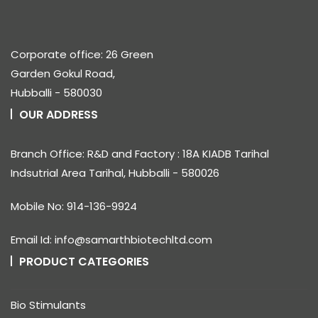
Corporate office: 26 Green
Garden Gokul Road,
Hubballi - 580030
OUR ADDRESS
Branch Office: R&D and Factory : 18A KIADB Tarihal
Indsutrial Area Tarihal, Hubballi - 580026
Mobile No: 914-136-9924
Email Id: info@samarthbiotechltd.com
PRODUCT CATEGORIES
Bio Stimulants