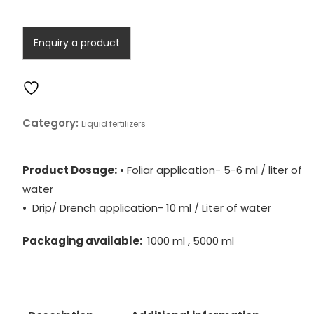
(Liquid)
quantity
Category:
Liquid fertilizers
Product Dosage:
• Foliar application- 5-6 ml / liter of
water
• Drip/ Drench application- 10 ml / Liter of water
Packaging available:
1000 ml , 5000 ml