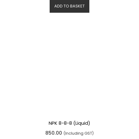
d
ADD TO BASKET
0
o
u
t
o
f
5
NPK 8-8-8 (Liquid)
R
850.00
(Including GST)
a
t