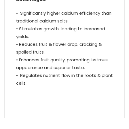
• Significantly higher calcium efficiency than
traditional calcium salts.
• Stimulates growth, leading to increased
yields.
• Reduces fruit & flower drop, cracking &
spoiled fruits.
• Enhances fruit quality, promoting lustrous
appearance and superior taste.
• Regulates nutrient flow in the roots & plant
cells.