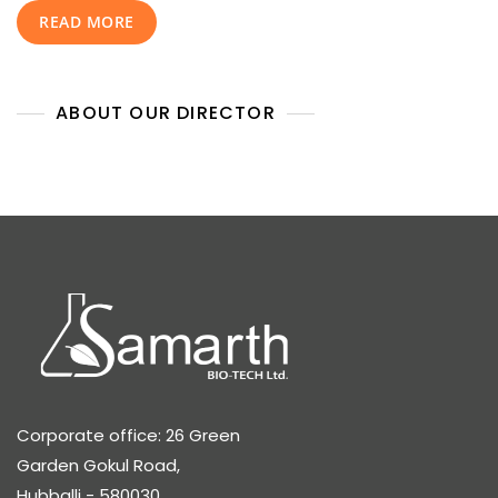
READ MORE
Strategy
ABOUT OUR DIRECTOR
Corporate office: 26 Green
Garden Gokul Road,
Hubballi - 580030