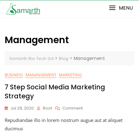
Skip
MENU
to
content
Management
>
>
Management
Samarth Bio Tech Ltd
Blog
BUSINESS
MANANGEMENT
MARKETING
7 Step Social Media Marketing
Strategy
On
Jul 29, 2020
Root
Comment
7
Repudiandae illo in lorem nostrum augue aut at aliquet
Step
Social
ducimus
Media
Marketing