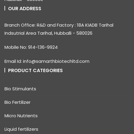
OUR ADDRESS
Branch Office: R&D and Factory : 18A KIADB Tarihal
Indsutrial Area Tarihal, Hubballi - 580026
Mobile No: 914-136-9924
Email Id: info@samarthbiotechltd.com
PRODUCT CATEGORIES
Bio Stimulants
Bio Fertilizer
Micro Nutrients
Liquid fertilizers