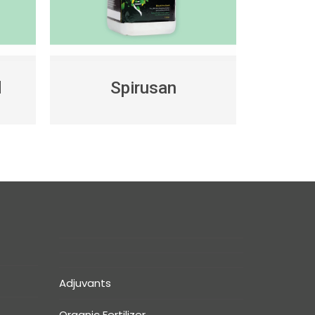
d
Spirusan
Adjuvants
Organic Fertilizer