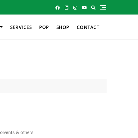
SERVICES
POP
SHOP
CONTACT
Solvents & others