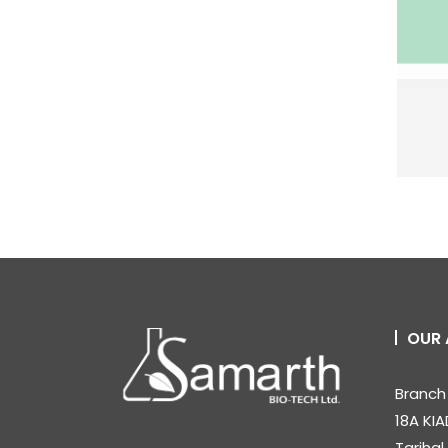
OUR 
Branch 
18A KIA
Tarihal