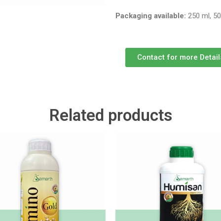
Packaging available:
250 ml, 50
Contact for more Detail
Related products