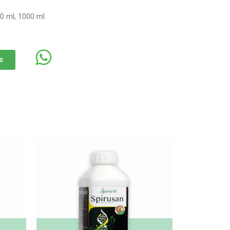
0 ml, 1000 ml
s