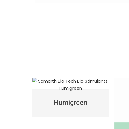
Humigreen