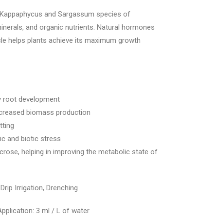
 Kappaphycus and Sargassum species of
nerals, and organic nutrients. Natural hormones
racle helps plants achieve its maximum growth
y root development
increased biomass production
tting
ic and biotic stress
ucrose, helping in improving the metabolic state of
 Drip Irrigation, Drenching
Application: 3 ml / L of water