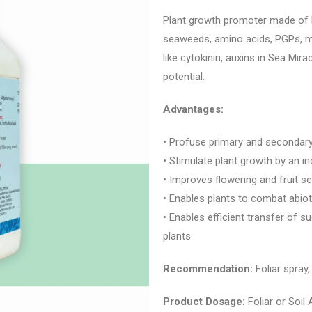
Plant growth promoter made of
seaweeds, amino acids, PGPs, mi
like cytokinin, auxins in Sea Mi
potential.
Advantages:
• Profuse primary and secondar
• Stimulate plant growth by an 
• Improves flowering and fruit se
• Enables plants to combat abiot
• Enables efficient transfer of s
plants
Recommendation:
Foliar spray,
Product Dosage:
Foliar or Soil 