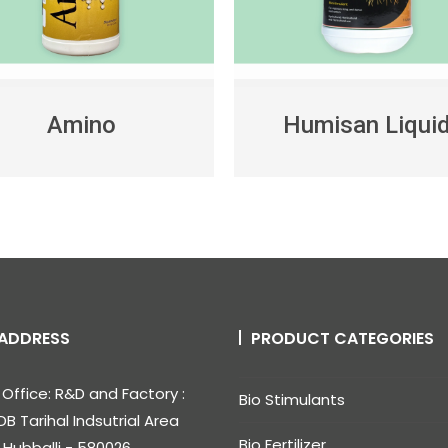
Amino
Humisan Liqui
ADDRESS
PRODUCT CATEGORIES
Office: R&D and Factory :
Bio Stimulants
DB Tarihal Indsutrial Area
Bio Fertilizer
, Hubballi - 580026