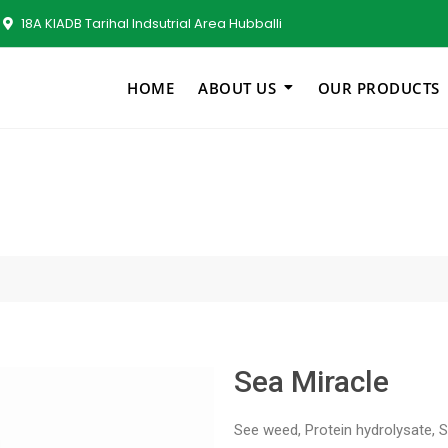
18A KIADB Tarihal Indsutrial Area Hubballi
HOME
ABOUT US
OUR PRODUCTS
Sea Miracle
See weed, Protein hydrolysate, 