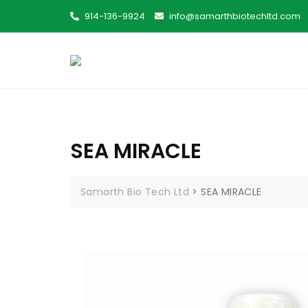
914-136-9924
info@samarthbiotechltd.com
SEA MIRACLE
Samarth Bio Tech Ltd
>
SEA MIRACLE