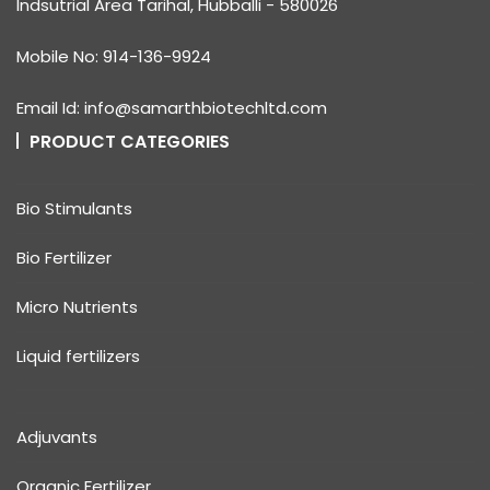
Indsutrial Area Tarihal, Hubballi - 580026
Mobile No: 914-136-9924
Email Id: info@samarthbiotechltd.com
PRODUCT CATEGORIES
Bio Stimulants
Bio Fertilizer
Micro Nutrients
Liquid fertilizers
Adjuvants
Organic Fertilizer