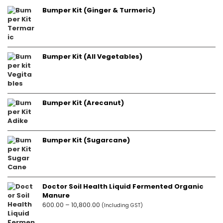
Bumper Kit (Ginger & Turmeric)
Bumper Kit (All Vegetables)
Bumper Kit (Arecanut)
Bumper Kit (Sugarcane)
Doctor Soil Health Liquid Fermented Organic
Manure
Price
600.00
–
10,800.00
(Including GST)
range: