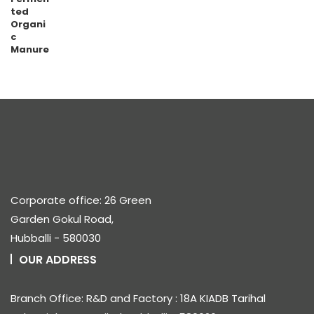
₹600.00
through
₹10,800.00
Corporate office: 26 Green
Garden Gokul Road,
Hubballi - 580030
OUR ADDRESS
Branch Office: R&D and Factory : 18A KIADB Tarihal