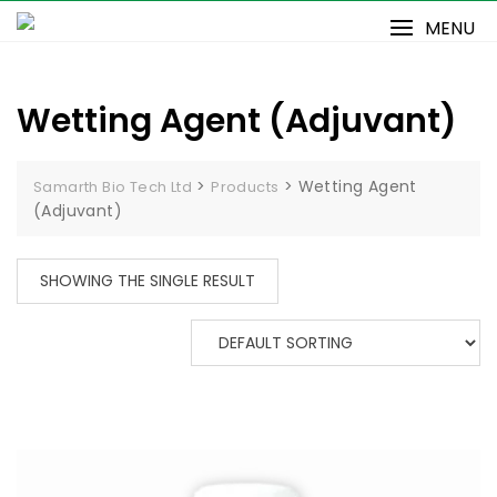
Skip
MENU
to
content
Wetting Agent (Adjuvant)
>
>
Wetting Agent
Samarth Bio Tech Ltd
Products
(Adjuvant)
SHOWING THE SINGLE RESULT