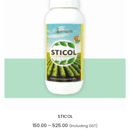
STICOL
R
Price
150.00
–
525.00
(Including GST)
a
t