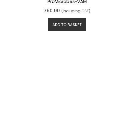
ProMicrobes-VAM
R
750.00
(Including GST)
a
t
e
d
ADD TO BASKET
0
o
u
t
o
f
5