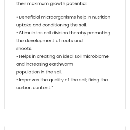
their maximum growth potential.
• Beneficial microorganisms help in nutrition
uptake and conditioning the soil.
• Stimulates cell division thereby promoting
the development of roots and
shoots.
• Helps in creating an ideal soil microbiome
and increasing earthworm
population in the soil.
• Improves the quality of the soil; fixing the
carbon content.”