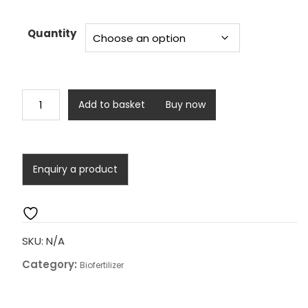
range:
₹3,000.00
through
Quantity
₹11,400.00
Doctor
Add to basket
Buy now
Soil
Health
(Plantation
Special)
quantity
SKU:
N/A
Category:
Biofertilizer