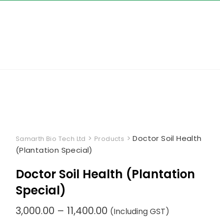
Skip
to
content
>
>
Doctor Soil Health
Samarth Bio Tech Ltd
Products
(Plantation Special)
Doctor Soil Health (Plantation
Special)
Price
3,000.00
–
11,400.00
(Including GST)