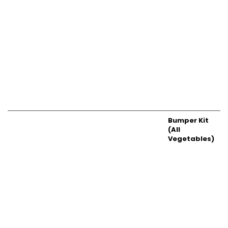
Bumper Kit
(All
Vegetables)