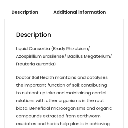
Description
Additional information
Description
Liquid Consortia (Brady Rhizobium/
Azospirillium Brasilense/ Bacillus Megaterium/
Freuteria aurantia)
Doctor Soil Health maintains and catalyses
the important function of soil: contributing
to nutrient uptake and maintaining cordial
relations with other organisms in the root
biota. Beneficial microorganisms and organic
compounds extracted from earthworm
exudates and herbs help plants in achieving