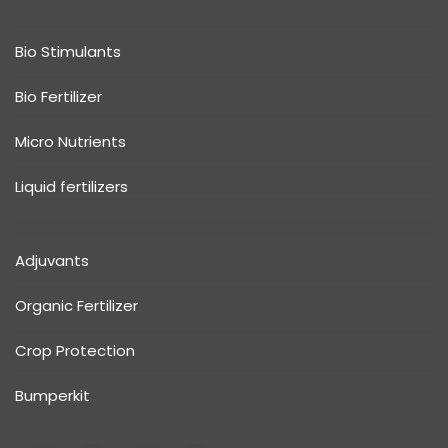
Bio Stimulants
Bio Fertilizer
Micro Nutrients
Liquid fertilizers
Adjuvants
Organic Fertilizer
Crop Protection
Bumperkit