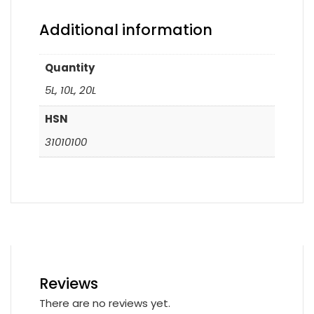
Additional information
Quantity
5L, 10L, 20L
HSN
31010100
Reviews
There are no reviews yet.