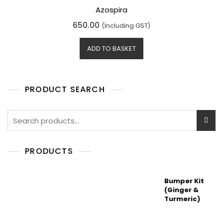
Azospira
R
650.00
(Including GST)
a
t
e
d
ADD TO BASKET
0
o
u
t
o
f
5
PRODUCT SEARCH
Search
for:
PRODUCTS
Bumper Kit
(Ginger &
Turmeric)