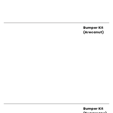
Bumper Kit
(Arecanut)
Bumper Kit