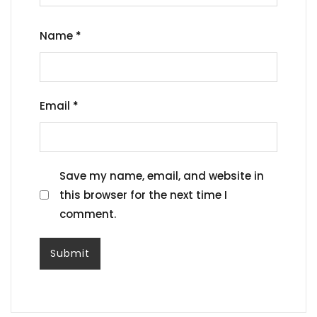
Name
*
Email
*
Save my name, email, and website in
this browser for the next time I
comment.