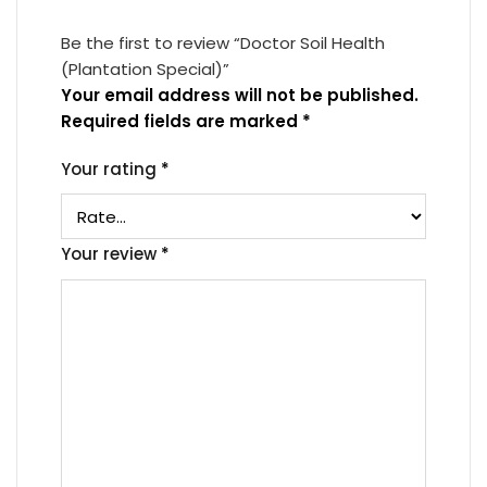
Be the first to review “Doctor Soil Health
(Plantation Special)”
Your email address will not be published.
Required fields are marked
*
Your rating
*
Your review
*