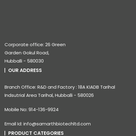
Corporate office: 26 Green
Garden Gokul Road,
Hubballi - 580030
OUR ADDRESS
Branch Office: R&D and Factory : 18A KIADB Tarihal
Indsutrial Area Tarihal, Hubballi - 580026
Mobile No: 914-136-9924
Email Id: info@samarthbiotechltd.com
PRODUCT CATEGORIES