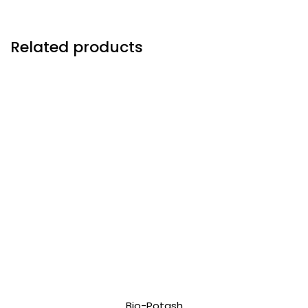
Related products
Bio-Potash