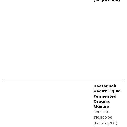
(Sugarcane)
Doctor Soil
Health Liquid
Fermented
Organic
Manure
₹
600.00
–
Price
₹
10,800.00
range:
(Including GST)