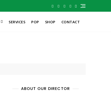
SERVICES
POP
SHOP
CONTACT
ABOUT OUR DIRECTOR