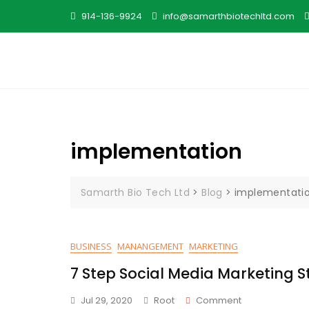
Skip
914-136-9924
info@samarthbiotechltd.com
to
content
implementation
Samarth Bio Tech Ltd
>
Blog
>
implementati
BUSINESS
MANANGEMENT
MARKETING
7 Step Social Media Marketing S
On
Jul 29, 2020
Root
Comment