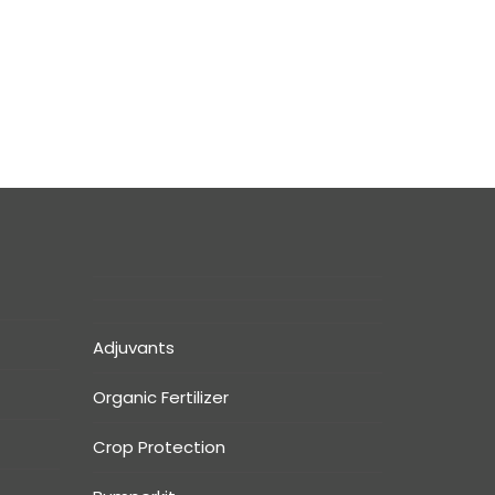
Adjuvants
Organic Fertilizer
Crop Protection