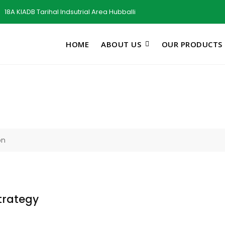
18A KIADB Tarihal Indsutrial Area Hubballi
HOME
ABOUT US
OUR PRODUCTS
on
trategy