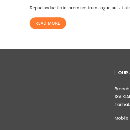
7
Repudiandae illo in lorem nostrum augue aut at al
Step
Social
Media
READ MORE
Marketing
Strategy
OUR 
Branch 
18A KIA
Tarihal
Mobile