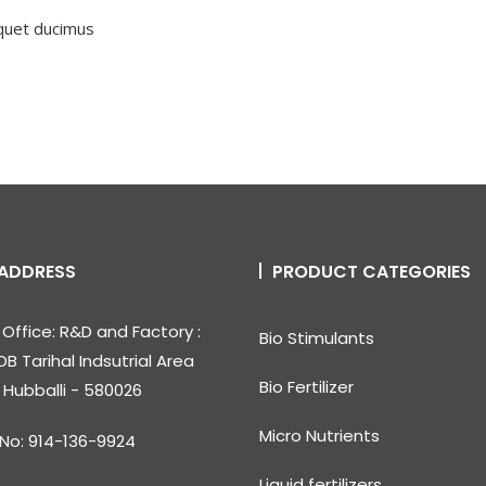
iquet ducimus
ADDRESS
PRODUCT CATEGORIES
Office: R&D and Factory :
Bio Stimulants
DB Tarihal Indsutrial Area
Bio Fertilizer
, Hubballi - 580026
Micro Nutrients
 No: 914-136-9924
Liquid fertilizers