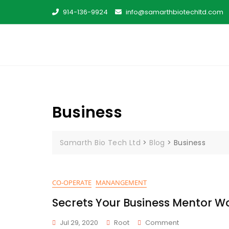
Skip
914-136-9924
info@samarthbiotechltd.com
to
content
Business
Samarth Bio Tech Ltd
>
Blog
>
Business
CO-OPERATE
MANANGEMENT
Secrets Your Business Mentor Wo
On
Jul 29, 2020
Root
Comment