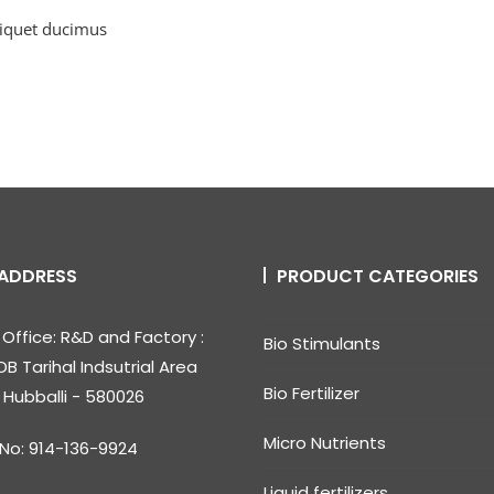
liquet ducimus
ADDRESS
PRODUCT CATEGORIES
Office: R&D and Factory :
Bio Stimulants
DB Tarihal Indsutrial Area
Bio Fertilizer
, Hubballi - 580026
Micro Nutrients
 No: 914-136-9924
Liquid fertilizers