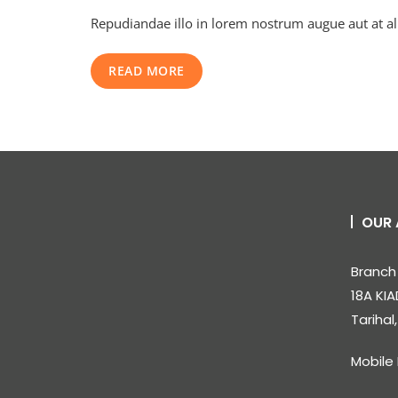
Secrets
Repudiandae illo in lorem nostrum augue aut at a
Your
Business
Mentor
READ MORE
Won’t
Tell
You
OUR 
Branch 
18A KIA
Tarihal
Mobile