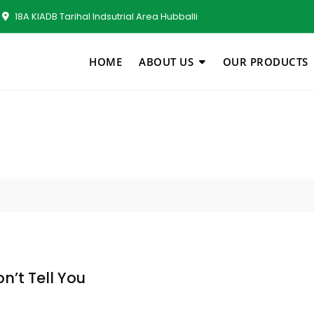
18A KIADB Tarihal Indsutrial Area Hubballi
HOME
ABOUT US
OUR PRODUCTS
n’t Tell You