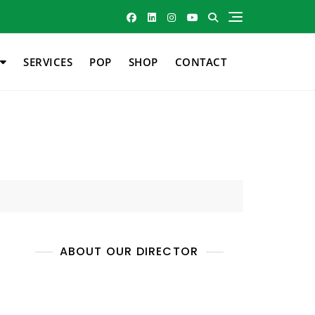
SERVICES
POP
SHOP
CONTACT
ABOUT OUR DIRECTOR