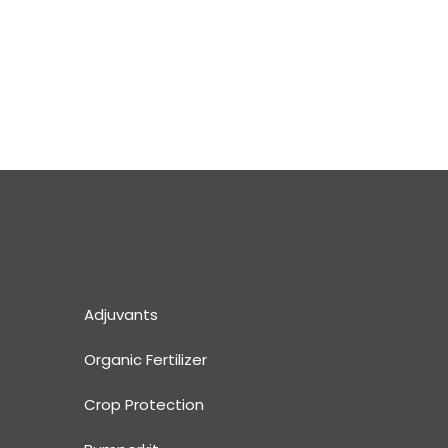
Adjuvants
Organic Fertilizer
Crop Protection