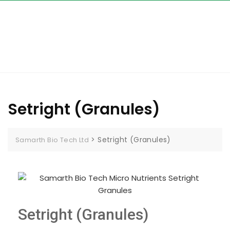
Setright (Granules)
>
Setright (Granules)
Samarth Bio Tech Ltd
Setright (Granules)