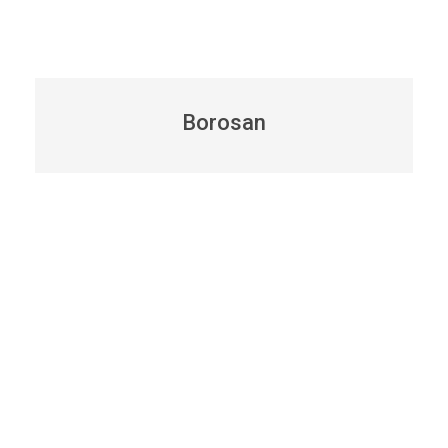
Borosan