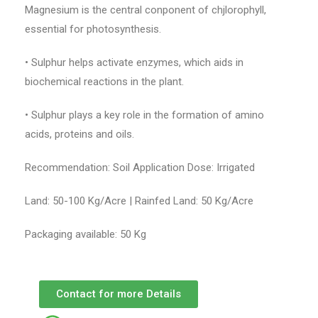
Magnesium is the central conponent of chjlorophyll,
essential for photosynthesis.
• Sulphur helps activate enzymes, which aids in
biochemical reactions in the plant.
• Sulphur plays a key role in the formation of amino
acids, proteins and oils.
Recommendation: Soil Application Dose: Irrigated
Land: 50-100 Kg/Acre | Rainfed Land: 50 Kg/Acre
Packaging available: 50 Kg
Contact for more Details