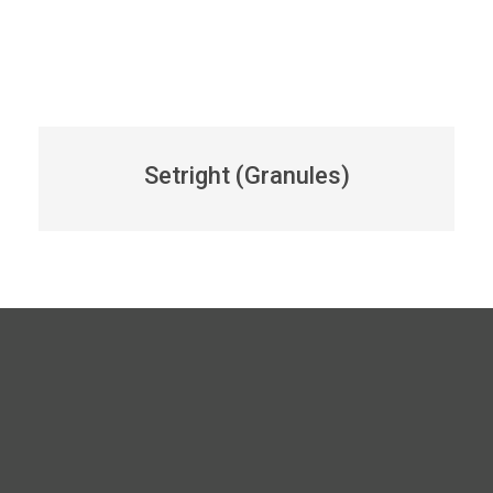
Setright (Granules)