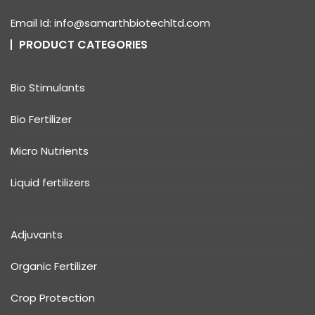
Email Id: info@samarthbiotechltd.com
PRODUCT CATEGORIES
Bio Stimulants
Bio Fertilizer
Micro Nutrients
Liquid fertilizers
Adjuvants
Organic Fertilizer
Crop Protection