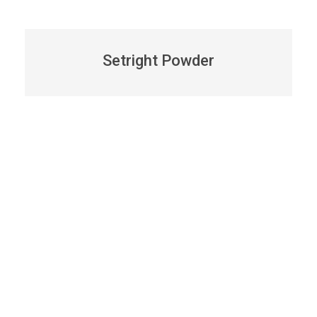
Setright Powder