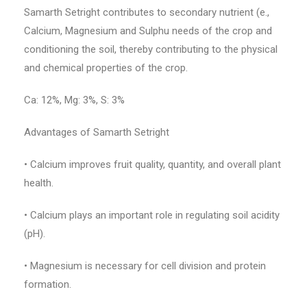
Samarth Setright contributes to secondary nutrient (e.,
Calcium, Magnesium and Sulphu needs of the crop and
conditioning the soil, thereby contributing to the physical
and chemical properties of the crop.
Ca: 12%, Mg: 3%, S: 3%
Advantages of Samarth Setright
• Calcium improves fruit quality, quantity, and overall plant
health.
• Calcium plays an important role in regulating soil acidity
(pH).
• Magnesium is necessary for cell division and protein
formation.