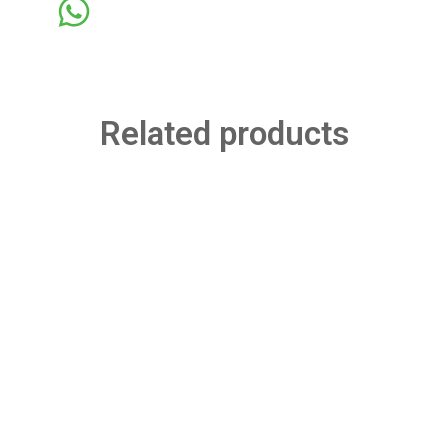
Related products