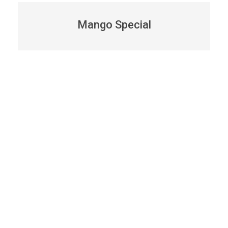
Mango Special