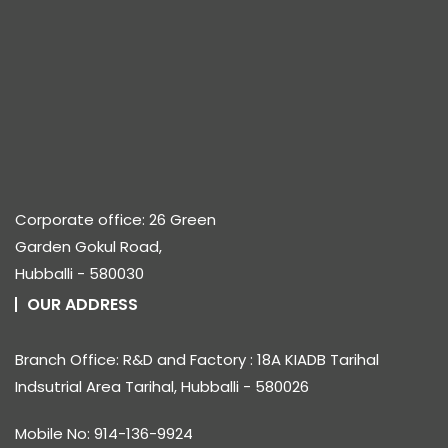
Corporate office: 26 Green
Garden Gokul Road,
Hubballi - 580030
OUR ADDRESS
Branch Office: R&D and Factory : 18A KIADB Tarihal
Indsutrial Area Tarihal, Hubballi - 580026
Mobile No: 914-136-9924