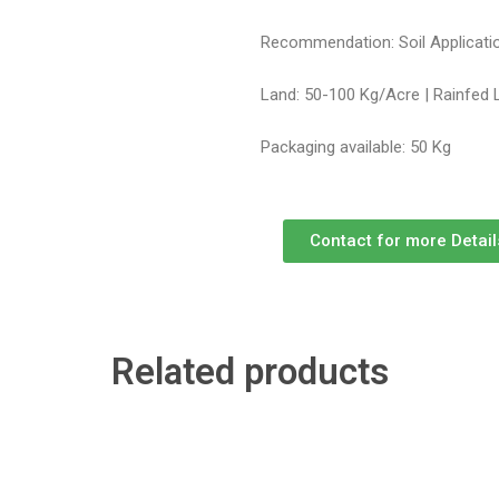
Recommendation: Soil Applicatio
Land: 50-100 Kg/Acre | Rainfed 
Packaging available: 50 Kg
Contact for more Detail
Related products