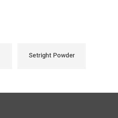
Setright Powder