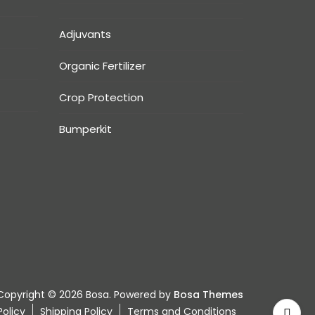
Adjuvants
Organic Fertilizer
Crop Protection
Bumperkit
Copyright © 2026 Bosa. Powered by
Bosa Themes
olicy
Shipping Policy
Terms and Conditions