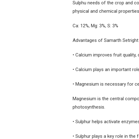
Sulphu needs of the crop and cond
physical and chemical properties
Ca: 12%, Mg: 3%, S: 3%
Advantages of Samarth Setright
• Calcium improves fruit quality, 
• Calcium plays an important role 
• Magnesium is necessary for cel
Magnesium is the central compon
photosynthesis.
• Sulphur helps activate enzymes,
• Sulphur plays a key role in the