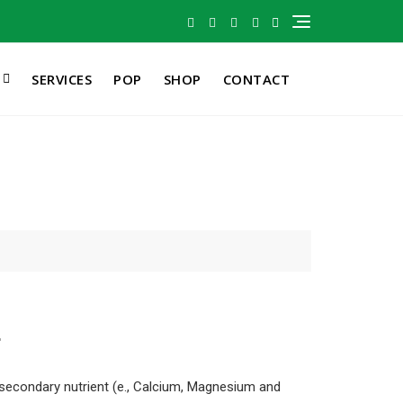
SERVICES
POP
SHOP
CONTACT
r
 secondary nutrient (e., Calcium, Magnesium and