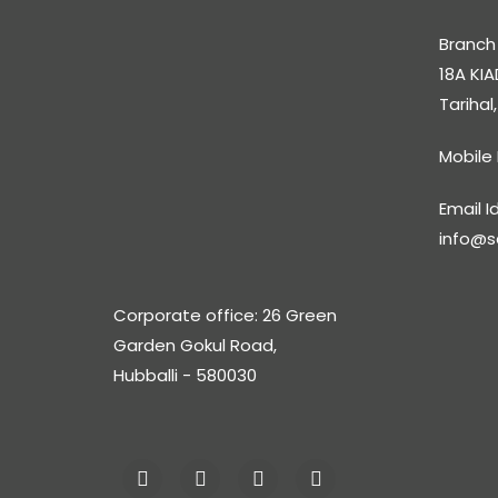
Branch 
18A KIA
Tarihal
Mobile
Email Id
info@s
Corporate office: 26 Green
Garden Gokul Road,
Hubballi - 580030