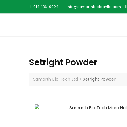
914-136-9924
info@samarthbiotechltd.com
Setright Powder
Samarth Bio Tech Ltd
>
Setright Powder