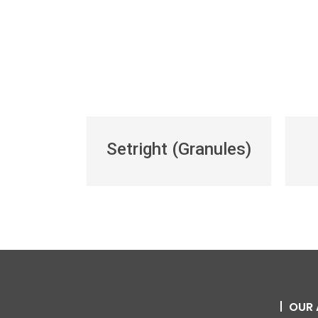
Setright (Granules)
OUR 