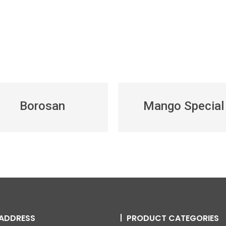
Borosan
Mango Special
ADDRESS
PRODUCT CATEGORIES