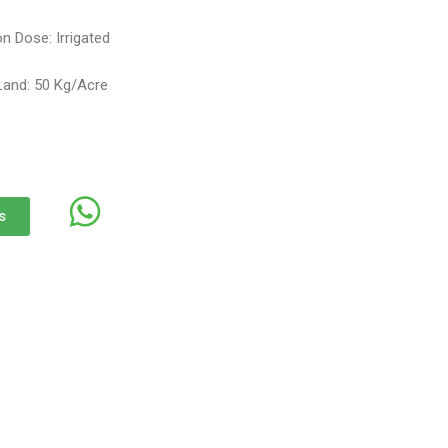
n Dose: Irrigated
Land: 50 Kg/Acre
s