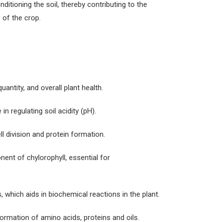
itioning the soil, thereby contributing to the
 of the crop.
quantity, and overall plant health.
in regulating soil acidity (pH).
l division and protein formation.
ent of chylorophyll, essential for
 which aids in biochemical reactions in the plant.
 formation of amino acids, proteins and oils.