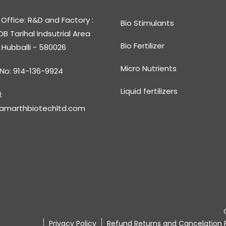
Office: R&D and Factory :
Bio Stimulants
DB Tarihal Indsutrial Area
Bio Fertilizer
, Hubballi - 580026
Micro Nutrients
 No: 914-136-9924
Liquid fertilizers
:
amarthbiotechltd.com
Privacy Policy
Refund Returns and Cancelation P