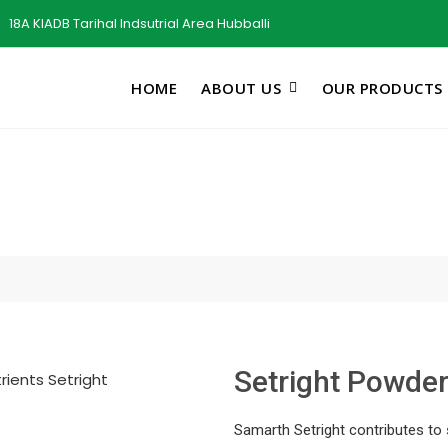
18A KIADB Tarihal Indsutrial Area Hubballi
HOME
ABOUT US
OUR PRODUCTS
Setright Powde
Samarth Setright contributes to