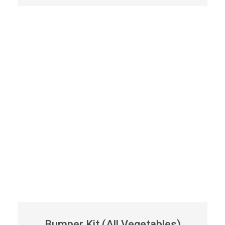
Bumper Kit (All Vegetables)