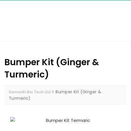
Bumper Kit (Ginger &
Turmeric)
>
Bumper Kit (Ginger &
Samarth Bio Tech Ltd
Turmeric)