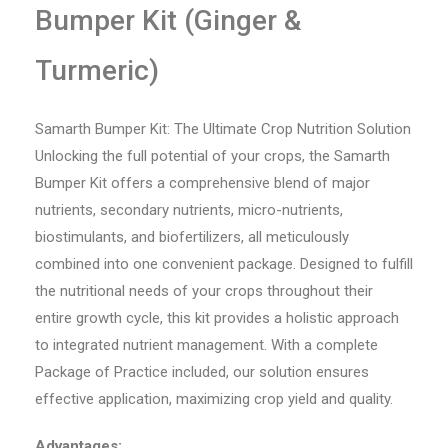
Bumper Kit (Ginger &
Turmeric)
Samarth Bumper Kit: The Ultimate Crop Nutrition Solution
Unlocking the full potential of your crops, the Samarth
Bumper Kit offers a comprehensive blend of major
nutrients, secondary nutrients, micro-nutrients,
biostimulants, and biofertilizers, all meticulously
combined into one convenient package. Designed to fulfill
the nutritional needs of your crops throughout their
entire growth cycle, this kit provides a holistic approach
to integrated nutrient management. With a complete
Package of Practice included, our solution ensures
effective application, maximizing crop yield and quality.
Advantages: