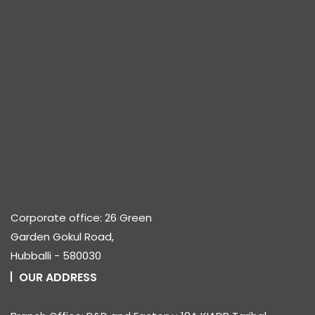
Corporate office: 26 Green
Garden Gokul Road,
Hubballi - 580030
OUR ADDRESS