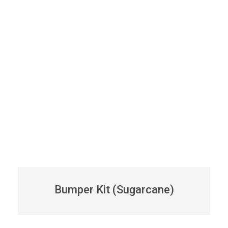
Bumper Kit (Sugarcane)