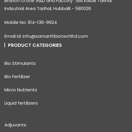
Branch Office: R&D and Factory : 18A KIADB Tarihal
Indsutrial Area Tarihal, Hubballi - 580026
Mobile No: 914-136-9924
Email Id: info@samarthbiotechltd.com
PRODUCT CATEGORIES
Bio Stimulants
Bio Fertilizer
Micro Nutrients
Liquid fertilizers
Adjuvants