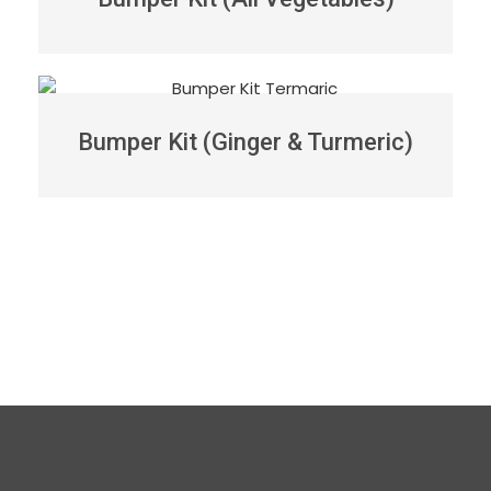
Bumper Kit (Ginger & Turmeric)