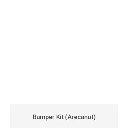
Bumper Kit (Arecanut)