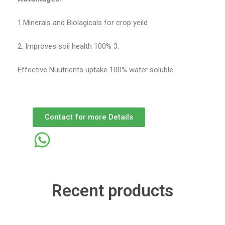
1.Minerals and Biolagicals for crop yeild
2. Improves soil health 100% 3.
Effective Nuutrients uptake 100% water soluble
Contact for more Details
Recent products