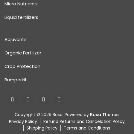
Micro Nutrients
Liquid fertilizers
Adjuvants
Organic Fertilizer
Crop Protection
Bumperkit
Copyright © 2026 Bosa. Powered by
Bosa Themes
Privacy Policy
Refund Returns and Cancelation Policy
Shipping Policy
Terms and Conditions