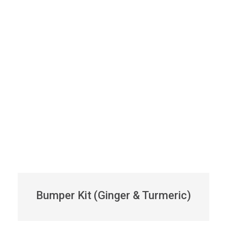
Bumper Kit (Ginger & Turmeric)