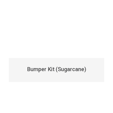
Bumper Kit (Sugarcane)