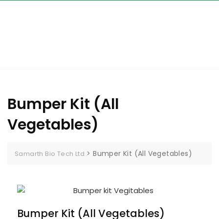
Bumper Kit (All
Vegetables)
>
Bumper Kit (All Vegetables)
Samarth Bio Tech Ltd
Bumper Kit (All Vegetables)