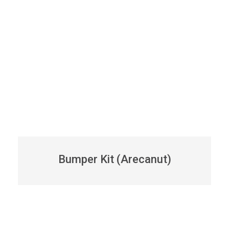
Bumper Kit (Arecanut)