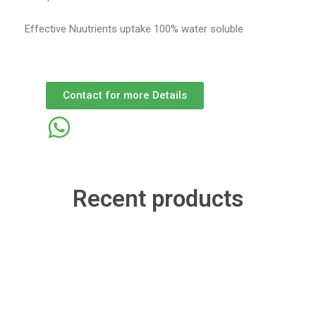
Effective Nuutrients uptake 100% water soluble
Contact for more Details
Recent products