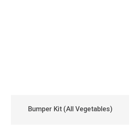
Bumper Kit (All Vegetables)