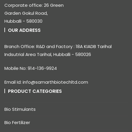
Corporate office: 26 Green
Garden Gokul Road,
Hubballi - 580030
OUR ADDRESS
Branch Office: R&D and Factory : 18A KIADB Tarihal
Indsutrial Area Tarihal, Hubballi - 580026
Mobile No: 914-136-9924
Email Id: info@samarthbiotechltd.com
PRODUCT CATEGORIES
Bio Stimulants
Bio Fertilizer