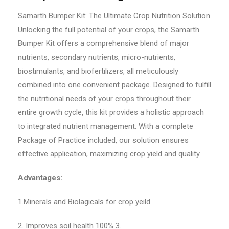
Samarth Bumper Kit: The Ultimate Crop Nutrition Solution
Unlocking the full potential of your crops, the Samarth
Bumper Kit offers a comprehensive blend of major
nutrients, secondary nutrients, micro-nutrients,
biostimulants, and biofertilizers, all meticulously
combined into one convenient package. Designed to fulfill
the nutritional needs of your crops throughout their
entire growth cycle, this kit provides a holistic approach
to integrated nutrient management. With a complete
Package of Practice included, our solution ensures
effective application, maximizing crop yield and quality.
Advantages:
1.Minerals and Biolagicals for crop yeild
2. Improves soil health 100% 3.